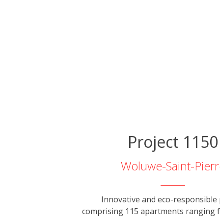
Project 1150
Woluwe-Saint-Pierr
Innovative and eco-responsible 
comprising 115 apartments ranging 