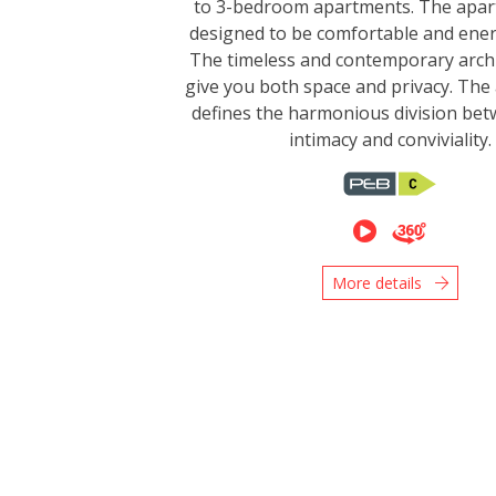
to 3-bedroom apartments. The apar
designed to be comfortable and energ
The timeless and contemporary archi
give you both space and privacy. The 
defines the harmonious division bet
intimacy and conviviality.
More details