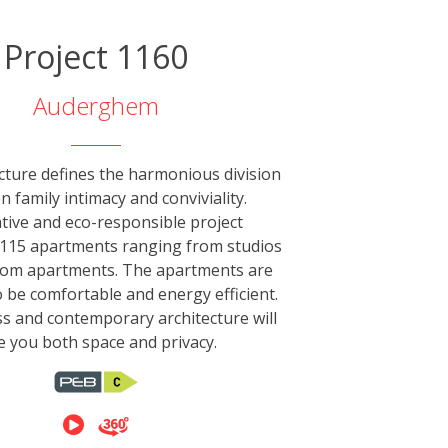
Project 1160
Auderghem
cture defines the harmonious division
 family intimacy and conviviality.
tive and eco-responsible project
115 apartments ranging from studios
oom apartments. The apartments are
 be comfortable and energy efficient.
s and contemporary architecture will
e you both space and privacy.