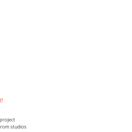
e
project
from studios