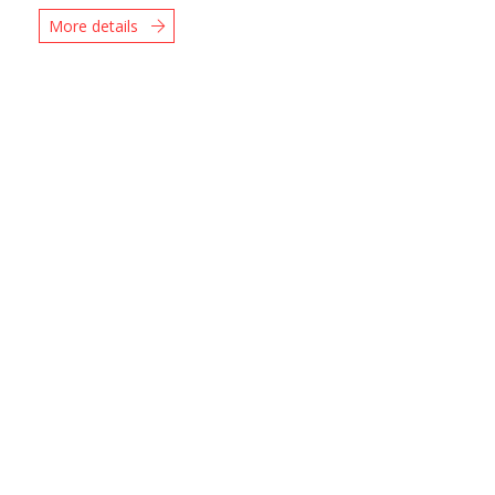
More details