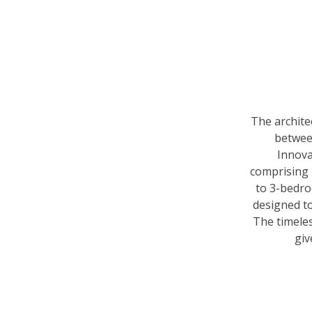
The archite
between
Innova
comprising 
to 3-bedr
designed to
The timeles
giv