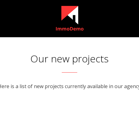
Our new projects
ere is a list of new projects currently available in our agenc