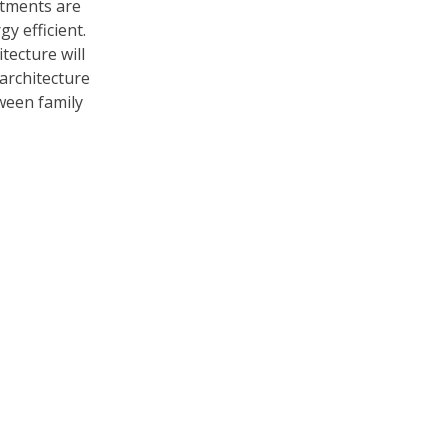
tments are
y efficient.
tecture will
architecture
ween family